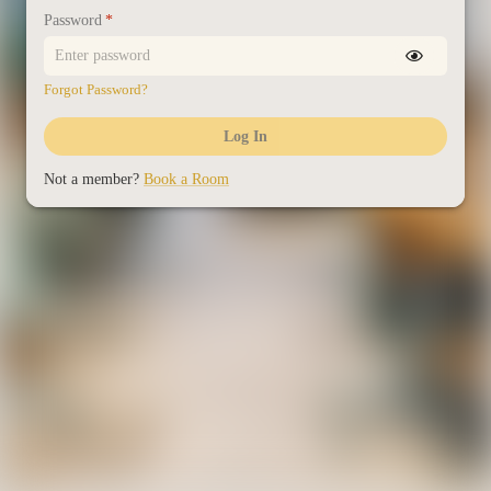
Password
*
Forgot Password?
Log In
Not a member?
Book a Room