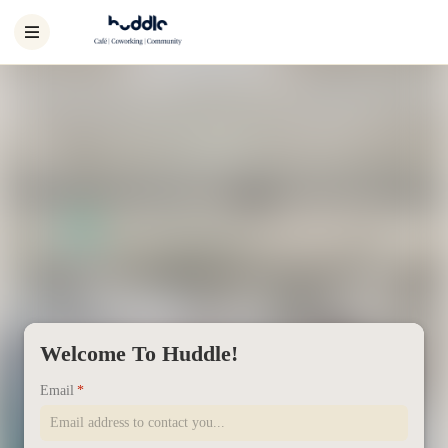
Welcome To Huddle!
Email
*